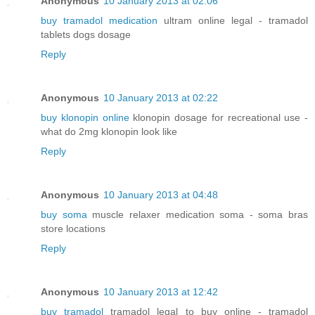
Anonymous
10 January 2013 at 02:06
buy tramadol medication
ultram online legal - tramadol
tablets dogs dosage
Reply
Anonymous
10 January 2013 at 02:22
buy klonopin online
klonopin dosage for recreational use -
what do 2mg klonopin look like
Reply
Anonymous
10 January 2013 at 04:48
buy soma
muscle relaxer medication soma - soma bras
store locations
Reply
Anonymous
10 January 2013 at 12:42
buy tramadol
tramadol legal to buy online - tramadol