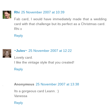
Rhi
25 November 2007 at 10:39
Fab card, I would have immediately made that a wedding
card with that challenge but its perfect as a Christmas card.
Rhi x
Reply
~Jules~
25 November 2007 at 12:22
Lovely card.
I like the vintage style that you created!
Reply
Anonymous
25 November 2007 at 13:38
Its a gorgeous card Leann. :)
Vanessa
Reply