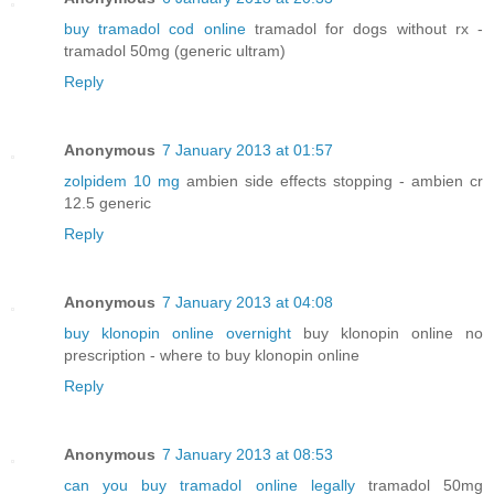
buy tramadol cod online
tramadol for dogs without rx -
tramadol 50mg (generic ultram)
Reply
Anonymous
7 January 2013 at 01:57
zolpidem 10 mg
ambien side effects stopping - ambien cr
12.5 generic
Reply
Anonymous
7 January 2013 at 04:08
buy klonopin online overnight
buy klonopin online no
prescription - where to buy klonopin online
Reply
Anonymous
7 January 2013 at 08:53
can you buy tramadol online legally
tramadol 50mg