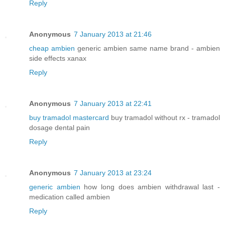
Reply
Anonymous
7 January 2013 at 21:46
cheap ambien
generic ambien same name brand - ambien
side effects xanax
Reply
Anonymous
7 January 2013 at 22:41
buy tramadol mastercard
buy tramadol without rx - tramadol
dosage dental pain
Reply
Anonymous
7 January 2013 at 23:24
generic ambien
how long does ambien withdrawal last -
medication called ambien
Reply