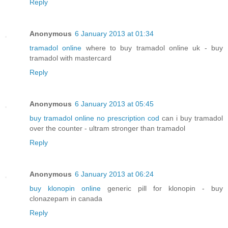
Reply
Anonymous
6 January 2013 at 01:34
tramadol online
where to buy tramadol online uk - buy
tramadol with mastercard
Reply
Anonymous
6 January 2013 at 05:45
buy tramadol online no prescription cod
can i buy tramadol
over the counter - ultram stronger than tramadol
Reply
Anonymous
6 January 2013 at 06:24
buy klonopin online
generic pill for klonopin - buy
clonazepam in canada
Reply