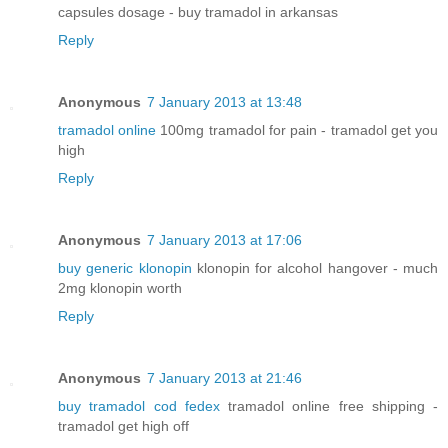
capsules dosage - buy tramadol in arkansas
Reply
Anonymous
7 January 2013 at 13:48
tramadol online
100mg tramadol for pain - tramadol get you
high
Reply
Anonymous
7 January 2013 at 17:06
buy generic klonopin
klonopin for alcohol hangover - much
2mg klonopin worth
Reply
Anonymous
7 January 2013 at 21:46
buy tramadol cod fedex
tramadol online free shipping -
tramadol get high off