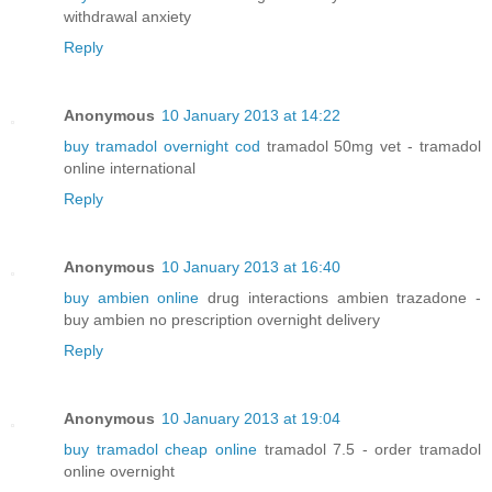
withdrawal anxiety
Reply
Anonymous
10 January 2013 at 14:22
buy tramadol overnight cod
tramadol 50mg vet - tramadol
online international
Reply
Anonymous
10 January 2013 at 16:40
buy ambien online
drug interactions ambien trazadone -
buy ambien no prescription overnight delivery
Reply
Anonymous
10 January 2013 at 19:04
buy tramadol cheap online
tramadol 7.5 - order tramadol
online overnight