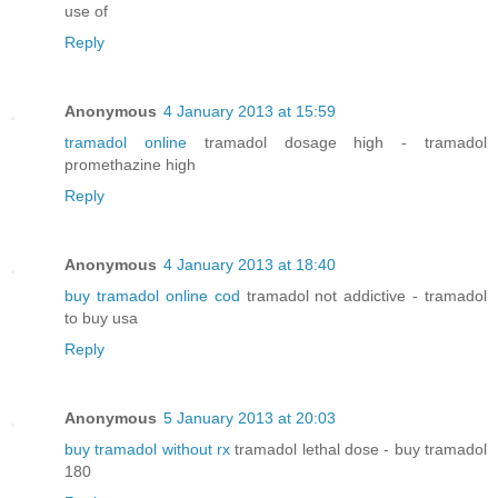
use of
Reply
Anonymous
4 January 2013 at 15:59
tramadol online
tramadol dosage high - tramadol
promethazine high
Reply
Anonymous
4 January 2013 at 18:40
buy tramadol online cod
tramadol not addictive - tramadol
to buy usa
Reply
Anonymous
5 January 2013 at 20:03
buy tramadol without rx
tramadol lethal dose - buy tramadol
180