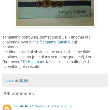
something borrowed, something blue ~ another fab
challenge over at the
Scrummy Stash
blog!
soooooo...
the blue is kind of obvious, the new is the cute little
sentiment stamp {one of my scrummy goodies!}, i erm,
"borrowed"
Di Hickmans
latest sketch challenge &
everything else is old!
Leann
at
20:06
206 comments:
Spot-On
24 November 2007 at 20:20