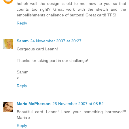
heheh well the design is old to me, new to you so that
counts too right? Great work with the sketch and the
embellishments challenge of buttons! Great card! TFS!
Reply
Samm
24 November 2007 at 20:27
Gorgeous card Leann!
Thanks for taking part in our challenge!
Samm
x
Reply
Maria McPherson
25 November 2007 at 08:52
Beautiful card Leann! Love your something borrowed!!!
Maria x
Reply