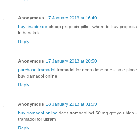
Anonymous
17 January 2013 at 16:40
buy finasteride
cheap propecia pills - where to buy propecia
in bangkok
Reply
Anonymous
17 January 2013 at 20:50
purchase tramadol
tramadol for dogs dose rate - safe place
buy tramadol online
Reply
Anonymous
18 January 2013 at 01:09
buy tramadol online
does tramadol hcl 50 mg get you high -
tramadol for ultram
Reply