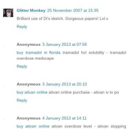
Glitter Monkey
25 November 2007 at 15:35
Brilliant use of Di's sketch. Gorgeous papers! Lol x
Reply
Anonymous
3 January 2013 at 07:56
buy tramadol in florida
tramadol hcl solubility - tramadol
overdose medscape
Reply
Anonymous
3 January 2013 at 20:10
buy ativan online
ativan online purchase - ativan iv to po
Reply
Anonymous
4 January 2013 at 14:11
buy ativan online
ativan overdose level - ativan stopping