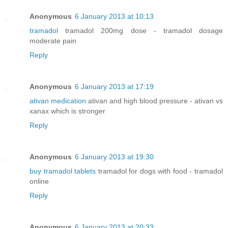
Anonymous
6 January 2013 at 10:13
tramadol
tramadol 200mg dose - tramadol dosage
moderate pain
Reply
Anonymous
6 January 2013 at 17:19
ativan medication
ativan and high blood pressure - ativan vs
xanax which is stronger
Reply
Anonymous
6 January 2013 at 19:30
buy tramadol tablets
tramadol for dogs with food - tramadol
online
Reply
Anonymous
6 January 2013 at 20:33