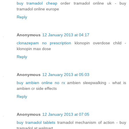
buy tramadol cheap
order tramadol online uk - buy
tramadol online europe
Reply
Anonymous
12 January 2013 at 04:17
clonazepam no prescription
klonopin overdose child -
klonopin max dose
Reply
Anonymous
12 January 2013 at 05:03
buy ambien online no rx
ambien sleepwalking - what is
ambien cr side effects
Reply
Anonymous
12 January 2013 at 07:05
buy tramadol tablets
tramadol mechanism of action - buy
tramadol at walmart