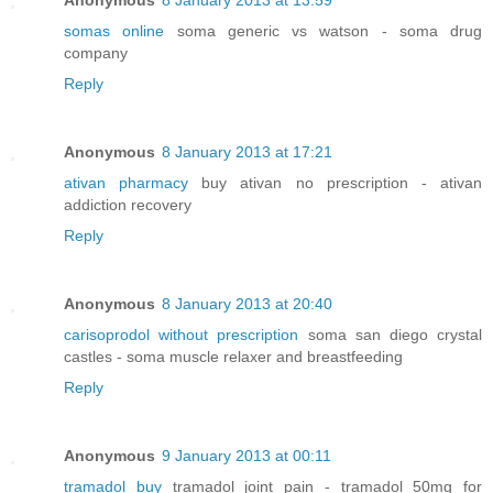
somas online
soma generic vs watson - soma drug
company
Reply
Anonymous
8 January 2013 at 17:21
ativan pharmacy
buy ativan no prescription - ativan
addiction recovery
Reply
Anonymous
8 January 2013 at 20:40
carisoprodol without prescription
soma san diego crystal
castles - soma muscle relaxer and breastfeeding
Reply
Anonymous
9 January 2013 at 00:11
tramadol buy
tramadol joint pain - tramadol 50mg for