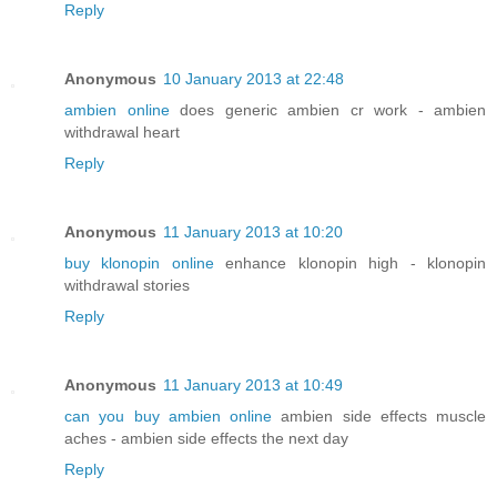
Reply
Anonymous
10 January 2013 at 22:48
ambien online
does generic ambien cr work - ambien
withdrawal heart
Reply
Anonymous
11 January 2013 at 10:20
buy klonopin online
enhance klonopin high - klonopin
withdrawal stories
Reply
Anonymous
11 January 2013 at 10:49
can you buy ambien online
ambien side effects muscle
aches - ambien side effects the next day
Reply