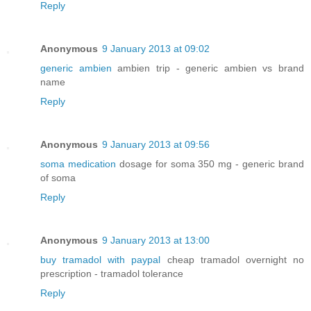
Reply
Anonymous
9 January 2013 at 09:02
generic ambien
ambien trip - generic ambien vs brand
name
Reply
Anonymous
9 January 2013 at 09:56
soma medication
dosage for soma 350 mg - generic brand
of soma
Reply
Anonymous
9 January 2013 at 13:00
buy tramadol with paypal
cheap tramadol overnight no
prescription - tramadol tolerance
Reply