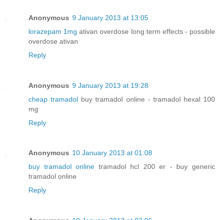
Anonymous
9 January 2013 at 13:05
lorazepam 1mg
ativan overdose long term effects - possible
overdose ativan
Reply
Anonymous
9 January 2013 at 19:28
cheap tramadol
buy tramadol online - tramadol hexal 100
mg
Reply
Anonymous
10 January 2013 at 01:08
buy tramadol online
tramadol hcl 200 er - buy generic
tramadol online
Reply