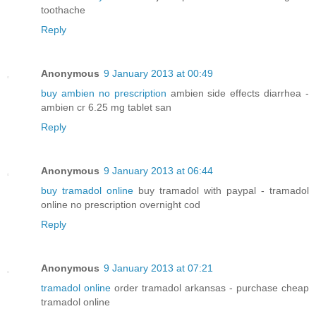
toothache
Reply
Anonymous
9 January 2013 at 00:49
buy ambien no prescription
ambien side effects diarrhea -
ambien cr 6.25 mg tablet san
Reply
Anonymous
9 January 2013 at 06:44
buy tramadol online
buy tramadol with paypal - tramadol
online no prescription overnight cod
Reply
Anonymous
9 January 2013 at 07:21
tramadol online
order tramadol arkansas - purchase cheap
tramadol online