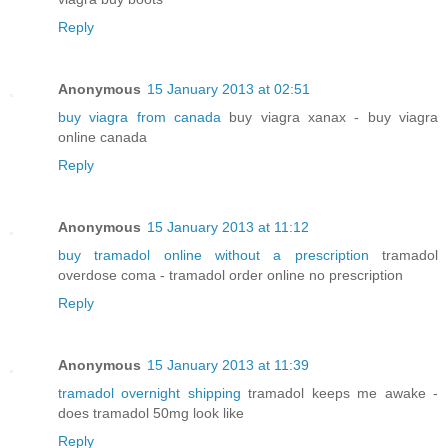
Reply
Anonymous
15 January 2013 at 02:51
buy viagra from canada
buy viagra xanax - buy viagra
online canada
Reply
Anonymous
15 January 2013 at 11:12
buy tramadol online without a prescription
tramadol
overdose coma - tramadol order online no prescription
Reply
Anonymous
15 January 2013 at 11:39
tramadol overnight shipping
tramadol keeps me awake -
does tramadol 50mg look like
Reply