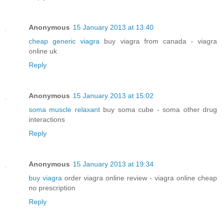
Anonymous
15 January 2013 at 13:40
cheap generic viagra
buy viagra from canada - viagra
online uk
Reply
Anonymous
15 January 2013 at 15:02
soma muscle relaxant
buy soma cube - soma other drug
interactions
Reply
Anonymous
15 January 2013 at 19:34
buy viagra
order viagra online review - viagra online cheap
no prescription
Reply