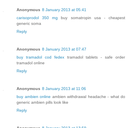
Anonymous
8 January 2013 at 05:41
carisoprodol 350 mg
buy somatropin usa - cheapest
generic soma
Reply
Anonymous
8 January 2013 at 07:47
buy tramadol cod fedex
tramadol tablets - safe order
tramadol online
Reply
Anonymous
8 January 2013 at 11:06
buy ambien online
ambien withdrawal headache - what do
generic ambien pills look like
Reply
Anonymous
8 January 2013 at 13:59