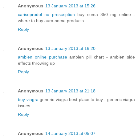
Anonymous
13 January 2013 at 15:26
carisoprodol no prescription
buy soma 350 mg online -
where to buy aura-soma products
Reply
Anonymous
13 January 2013 at 16:20
ambien online purchase
ambien pill chart - ambien side
effects throwing up
Reply
Anonymous
13 January 2013 at 21:18
buy viagra
generic viagra best place to buy - generic viagra
issues
Reply
Anonymous
14 January 2013 at 05:07