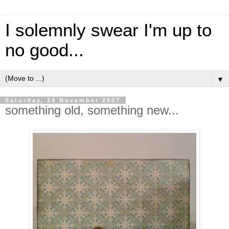
I solemnly swear I'm up to
no good...
▼
Saturday, 24 November 2007
something old, something new...