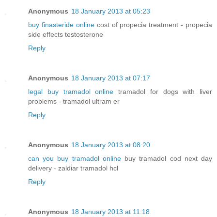
Anonymous
18 January 2013 at 05:23
buy finasteride online
cost of propecia treatment - propecia
side effects testosterone
Reply
Anonymous
18 January 2013 at 07:17
legal buy tramadol online
tramadol for dogs with liver
problems - tramadol ultram er
Reply
Anonymous
18 January 2013 at 08:20
can you buy tramadol online
buy tramadol cod next day
delivery - zaldiar tramadol hcl
Reply
Anonymous
18 January 2013 at 11:18